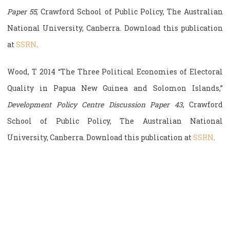
Paper 55
, Crawford School of Public Policy, The Australian
National University, Canberra. Download this publication
at
SSRN
.
Wood, T 2014 “The Three Political Economies of Electoral
Quality in Papua New Guinea and Solomon Islands,”
Development Policy Centre Discussion Paper 43
, Crawford
School of Public Policy, The Australian National
University, Canberra. Download this publication at
SSRN
.