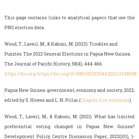
This page contains links to analytical papers that use the
PNG election data.
Wood, T., Laveil, M., & Kabuni, M. (2023). Troubles and
Puzzles: The 2022 General Elections in Papua New Guinea.
The Journal of Pacific History, 58(4), 444-466.
https://doi.org/https://doi.org/10.1080/00223344.2023.2248008
Papua New Guinea: government, economy and society, 2022,
edited by S. Howes and L. N. Pillai (
Chapter 2 on elections
).
Wood, T., Laveil, M., & Kabuni, M. (2021). What has limited
preferential voting changed in Papua New Guinea?
Development Policy Centre Discussion Paper, 2022(101), 1-