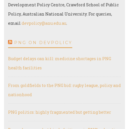
Development Policy Centre, Crawford School of Public
Policy, Australian National University. For queries,
email
devpolicy@anu.edu.au
.
PNG ON DEVPOLICY
Budget delays can kill: medicine shortages in PNG
health facilities
From goldfields to the PNG bid: rugby league, policy and
nationhood
PNG politics: highly fragmented but getting better