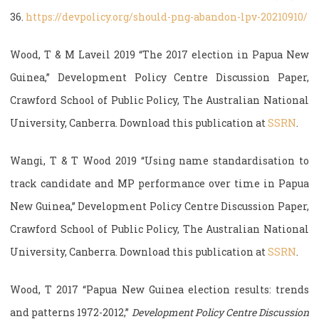
36.
https://devpolicy.org/should-png-abandon-lpv-20210910/
Wood, T & M Laveil 2019 “The 2017 election in Papua New
Guinea,” Development Policy Centre Discussion Paper,
Crawford School of Public Policy, The Australian National
University, Canberra. Download this publication at
SSRN
.
Wangi, T & T Wood 2019 “Using name standardisation to
track candidate and MP performance over time in Papua
New Guinea,” Development Policy Centre Discussion Paper,
Crawford School of Public Policy, The Australian National
University, Canberra. Download this publication at
SSRN
.
Wood, T 2017 “Papua New Guinea election results: trends
and patterns 1972-2012,”
Development Policy Centre Discussion