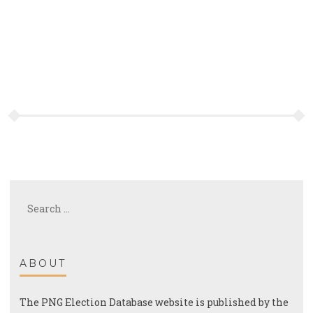
Search
for:
ABOUT
The PNG Election Database website is published by the