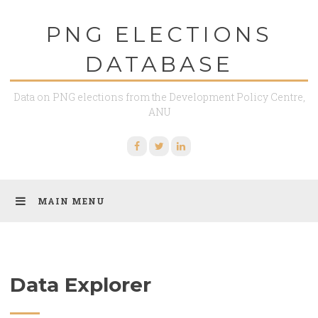
Skip
PNG ELECTIONS
to
content
DATABASE
Data on PNG elections from the Development Policy Centre,
ANU
Facebook
Twitter
Linkedin
MAIN MENU
Data Explorer