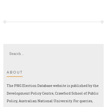
Search
for:
ABOUT
The PNG Election Database website is published by the
Development Policy Centre, Crawford School of Public
Policy, Australian National University. For queries,