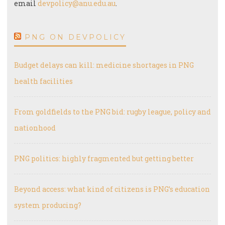
email
devpolicy@anu.edu.au
.
PNG ON DEVPOLICY
Budget delays can kill: medicine shortages in PNG
health facilities
From goldfields to the PNG bid: rugby league, policy and
nationhood
PNG politics: highly fragmented but getting better
Beyond access: what kind of citizens is PNG’s education
system producing?